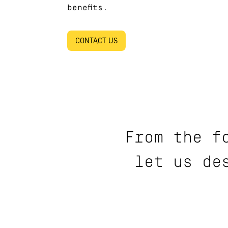
benefits.
CONTACT US
From the f
let us de