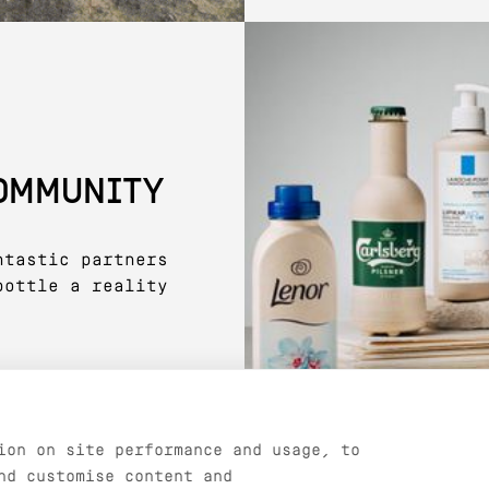
COMMUNITY
ntastic partners
bottle a reality
ion on site performance and usage, to
nd customise content and