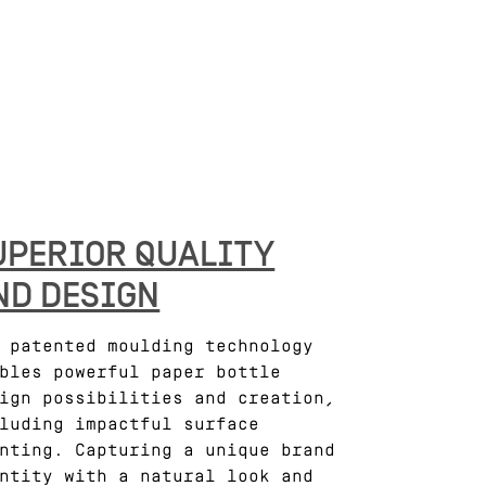
UPERIOR QUALITY
ND DESIGN
 patented moulding technology
bles powerful paper bottle
ign possibilities and creation,
luding impactful surface
nting. Capturing a unique brand
ntity with a natural look and