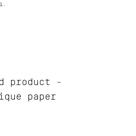
l.
d product -
ique paper