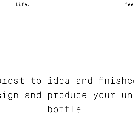
life.
fee
orest to idea and finishe
sign and produce your un
bottle.