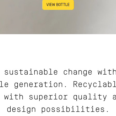
VIEW BOTTLE
 sustainable change wit
le generation. Recyclab
 with superior quality 
design possibilities.