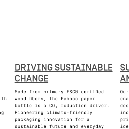
DRIVING SUSTAINABLE
S
CHANGE
A
Made from primary FSC® certified
Our
ith
wood fibers, the Paboco paper
ena
bottle is a CO₂ reduction driver.
des
ng
Pioneering climate-friendly
inc
packaging innovation for a
pri
sustainable future and everyday
ide