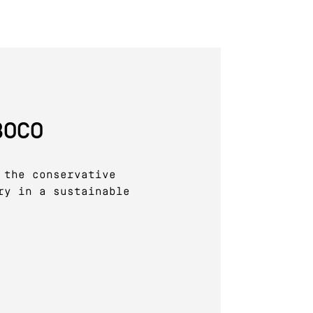
BOCO
 the conservative
ry in a sustainable