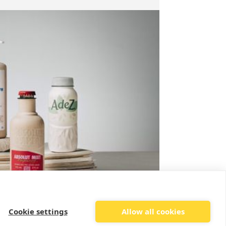
Cookie settings
Allow all cookies