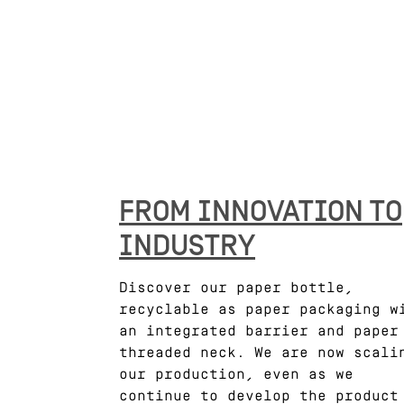
FROM INNOVATION TO
INDUSTRY
Discover our paper bottle,
recyclable as paper packaging w
an integrated barrier and paper
threaded neck. We are now scali
our production, even as we
continue to develop the product