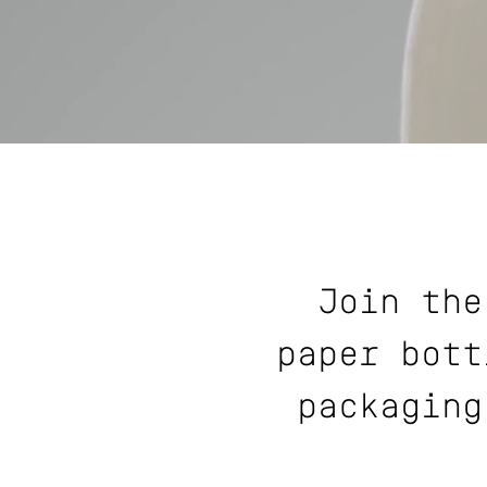
Join the
paper bott
packaging