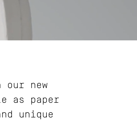
h our new
le as paper
and unique