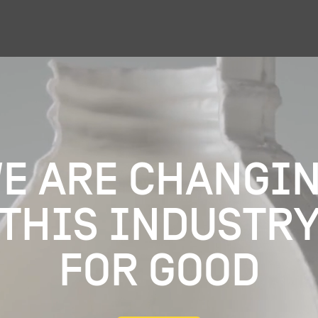
e are changi
this industr
for good