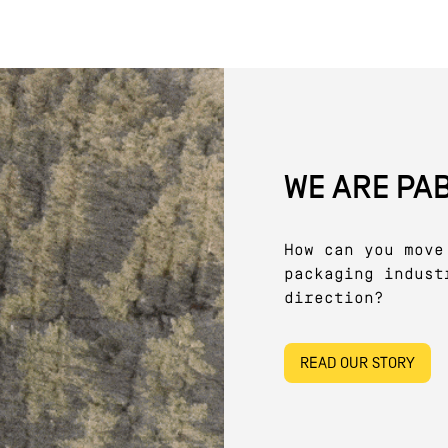
WE ARE PA
How can you move
packaging indust
direction?
READ OUR STORY