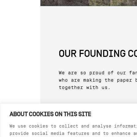
OUR FOUNDING 
We are so proud of our fa
who are making the paper 
together with us.
ABOUT COOKIES ON THIS SITE
We use cookies to collect and analyse informat
provide social media features and to enhance a